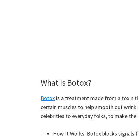
What Is Botox?
Botox
is a treatment made from a toxin th
certain muscles to help smooth out wrink
celebrities to everyday folks, to make thei
How It Works: Botox blocks signals 