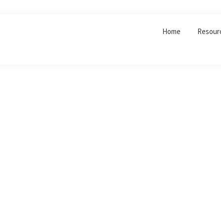
Home
Resour