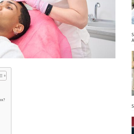
S
A
ox?
S