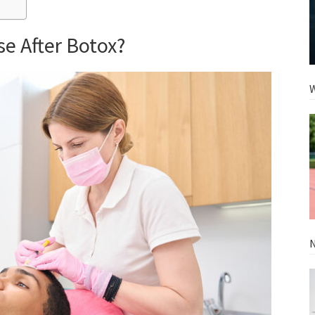
e After Botox?
W
N