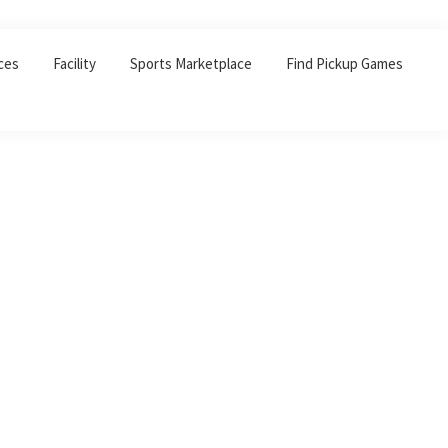
ces
Facility
Sports Marketplace
Find Pickup Games