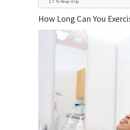
To Wrap It Up
How Long Can You Exercis