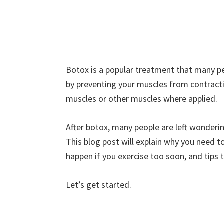
Botox is a popular treatment that many peo
by preventing your muscles from contract
muscles or other muscles where applied.
After botox, many people are left wonderi
This blog post will explain why you need 
happen if you exercise too soon, and tips t
Let’s get started.