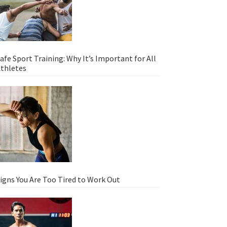
afe Sport Training: Why It’s Important for All
thletes
igns You Are Too Tired to Work Out