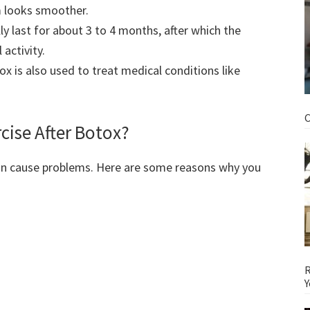
m looks smoother.
y last for about 3 to 4 months, after which the
activity.
x is also used to treat medical conditions like
C
cise After Botox?
can cause problems. Here are some reasons why you
R
Y