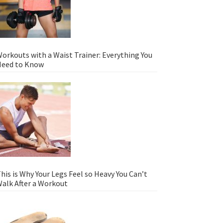
orkouts with a Waist Trainer: Everything You
eed to Know
his is Why Your Legs Feel so Heavy You Can’t
alk After a Workout