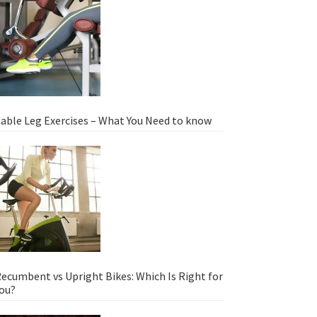
able Leg Exercises – What You Need to know
ecumbent vs Upright Bikes: Which Is Right for
ou?