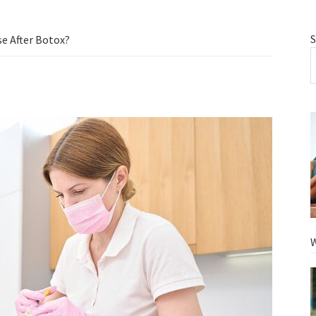
S
e After Botox?
W