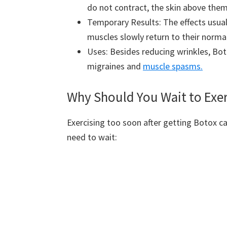
do not contract, the skin above the
Temporary Results: The effects usuall
muscles slowly return to their normal 
Uses: Besides reducing wrinkles, Boto
migraines and
muscle spasms.
Why Should You Wait to Exer
Exercising too soon after getting Botox 
need to wait: