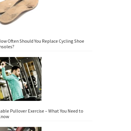
ow Often Should You Replace Cycling Shoe
nsoles?
able Pullover Exercise – What You Need to
Know