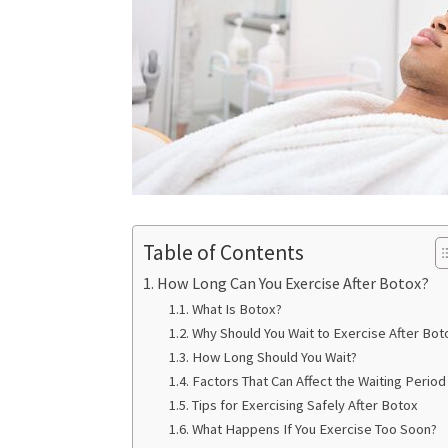
Table of Contents
How Long Can You Exercise After Botox?
What Is Botox?
Why Should You Wait to Exercise After Bot
How Long Should You Wait?
Factors That Can Affect the Waiting Period
Tips for Exercising Safely After Botox
What Happens If You Exercise Too Soon?