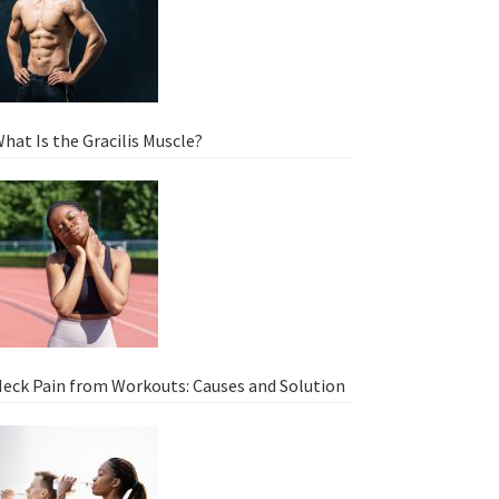
hat Is the Gracilis Muscle?
eck Pain from Workouts: Causes and Solution