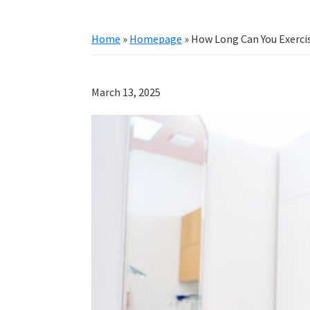
Home
»
Homepage
»
How Long Can You Exercis
March 13, 2025