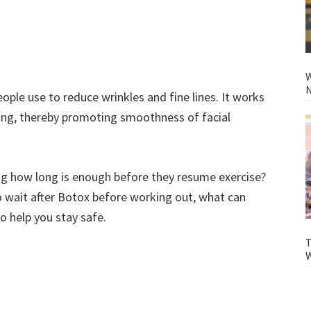
W
N
ple use to reduce wrinkles and fine lines. It works
ing, thereby promoting smoothness of facial
ng how long is enough before they resume exercise?
to wait after Botox before working out, what can
o help you stay safe.
T
W