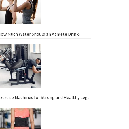
ow Much Water Should an Athlete Drink?
xercise Machines for Strong and Healthy Legs