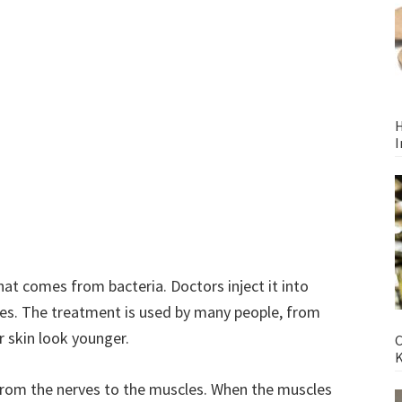
H
I
at comes from bacteria. Doctors inject it into
les. The treatment is used by many people, from
r skin look younger.
C
from the nerves to the muscles. When the muscles