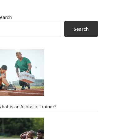
Primary
earch
Sidebar
Search
hat is an Athletic Trainer?