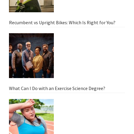
Recumbent vs Upright Bikes: Which Is Right for You?
What Can I Do with an Exercise Science Degree?