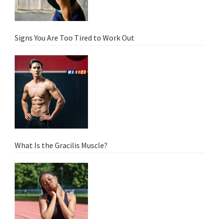
Signs You Are Too Tired to Work Out
What Is the Gracilis Muscle?