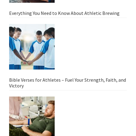
Everything You Need to Know About Athletic Brewing
Bible Verses for Athletes – Fuel Your Strength, Faith, and
Victory