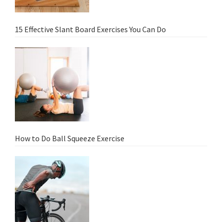
15 Effective Slant Board Exercises You Can Do
How to Do Ball Squeeze Exercise