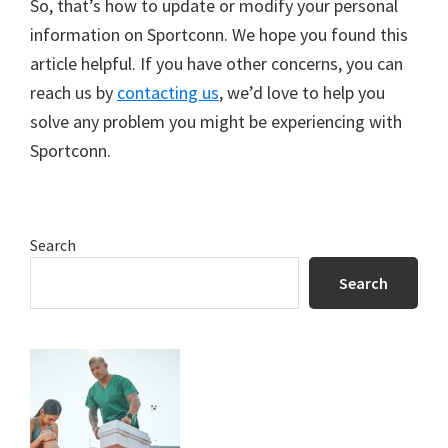
So, that’s how to update or modify your personal
information on Sportconn. We hope you found this
article helpful. If you have other concerns, you can
reach us by
contacting us
, we’d love to help you
solve any problem you might be experiencing with
Sportconn.
Primary
Search
Sidebar
Search