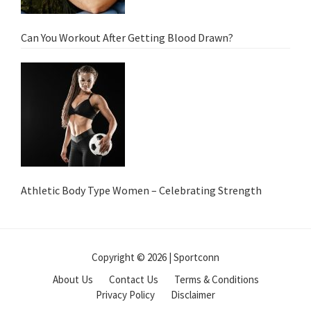
Can You Workout After Getting Blood Drawn?
Athletic Body Type Women – Celebrating Strength
Copyright © 2026 | Sportconn
About Us
Contact Us
Terms & Conditions
Privacy Policy
Disclaimer