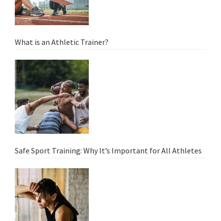
What is an Athletic Trainer?
Safe Sport Training: Why It’s Important for All Athletes