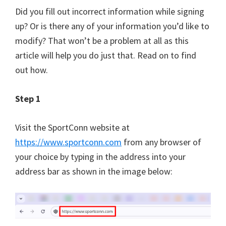
Did you fill out incorrect information while signing
up? Or is there any of your information you’d like to
modify? That won’t be a problem at all as this
article will help you do just that. Read on to find
out how.
Step 1
Visit the SportConn website at
https://www.sportconn.com
from any browser of
your choice by typing in the address into your
address bar as shown in the image below: