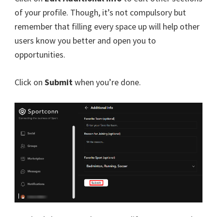
of your profile. Though, it’s not compulsory but
remember that filling every space up will help other
users know you better and open you to
opportunities.
Click on
Submit
when you’re done.