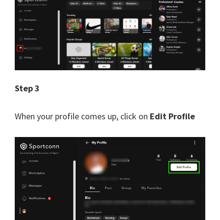
Step 3
When your profile comes up, click on
Edit Profile