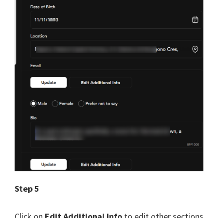
Step 5
Click on
Edit Additional Info
to edit other sections