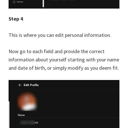
Step 4
This is where you can edit personal information.
Now go to each field and provide the correct
information about yourself starting with your name
and date of birth, or simply modify as you deem fit.