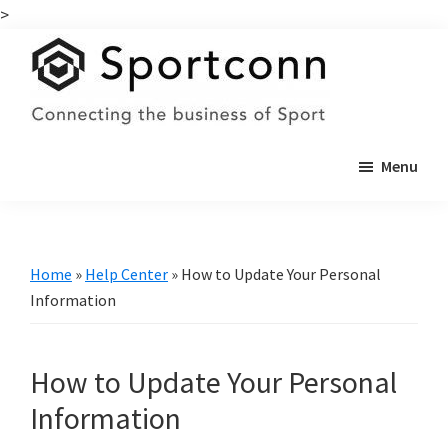
>
Skip
Skip
to
to
main
primary
content
sidebar
Sportconn
Connecting
Menu
the
business
of
sports
Home
»
Help Center
»
How to Update Your Personal
Information
How to Update Your Personal
Information