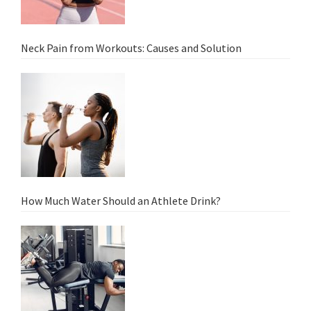
Neck Pain from Workouts: Causes and Solution
How Much Water Should an Athlete Drink?