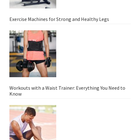
Exercise Machines for Strong and Healthy Legs
Workouts with a Waist Trainer: Everything You Need to
Know