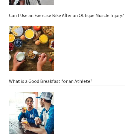
Can I Use an Exercise Bike After an Oblique Muscle Injury?
What is a Good Breakfast for an Athlete?