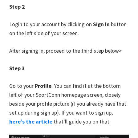
Step 2
Login to your account by clicking on
Sign In
button
on the left side of your screen.
After signing in, proceed to the third step below>
Step 3
Go to your
Profile
. You can find it at the bottom
left of your SportConn homepage screen, closely
beside your profile picture (if you already have that
set up during sign up). If you want to sign up,
here’s the article
that’ll guide you on that.