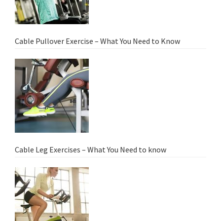
Cable Pullover Exercise – What You Need to Know
Cable Leg Exercises – What You Need to know