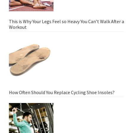
This is Why Your Legs Feel so Heavy You Can’t Walk After a
Workout
How Often Should You Replace Cycling Shoe Insoles?