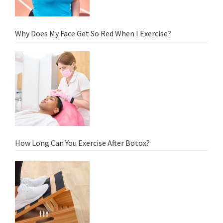
Why Does My Face Get So Red When I Exercise?
How Long Can You Exercise After Botox?