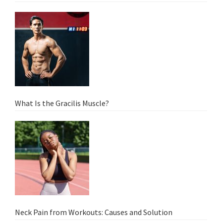
What Is the Gracilis Muscle?
Neck Pain from Workouts: Causes and Solution