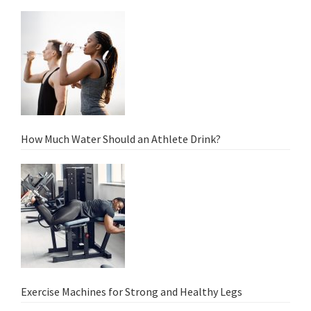
How Much Water Should an Athlete Drink?
Exercise Machines for Strong and Healthy Legs