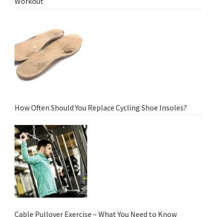
Workout
How Often Should You Replace Cycling Shoe Insoles?
Cable Pullover Exercise – What You Need to Know