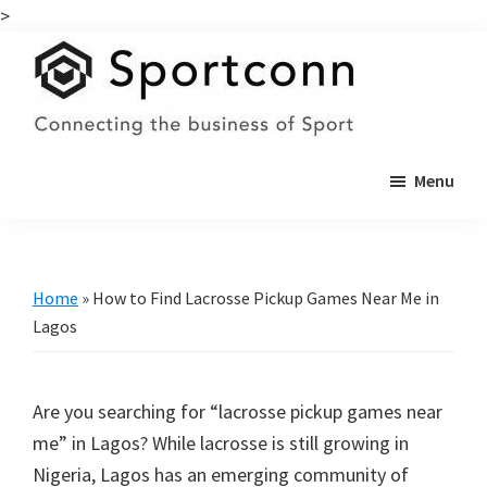
>
Skip
Skip
to
to
main
primary
content
sidebar
Sportconn
Connecting
Menu
the
business
of
sports
Home
»
How to Find Lacrosse Pickup Games Near Me in
Lagos
Are you searching for “lacrosse pickup games near
me” in Lagos? While lacrosse is still growing in
Nigeria, Lagos has an emerging community of