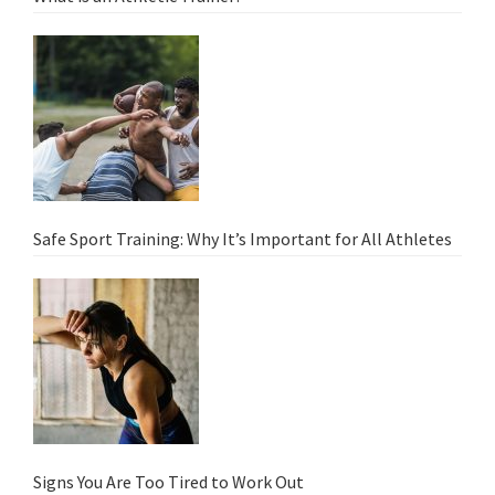
Safe Sport Training: Why It’s Important for All Athletes
Signs You Are Too Tired to Work Out