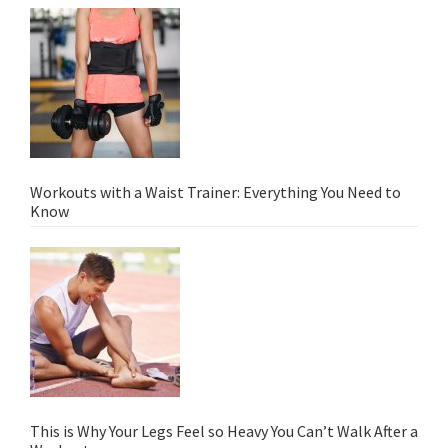
Workouts with a Waist Trainer: Everything You Need to
Know
This is Why Your Legs Feel so Heavy You Can’t Walk After a