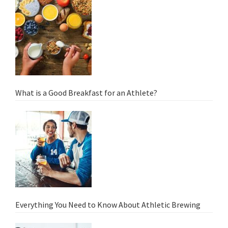
What is a Good Breakfast for an Athlete?
Everything You Need to Know About Athletic Brewing