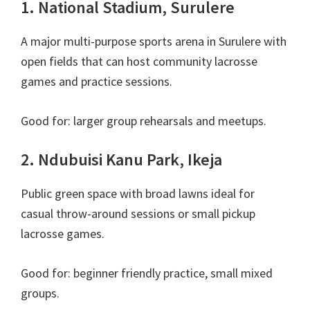
1. National Stadium, Surulere
A major multi-purpose sports arena in Surulere with
open fields that can host community lacrosse
games and practice sessions.
Good for: larger group rehearsals and meetups.
2. Ndubuisi Kanu Park, Ikeja
Public green space with broad lawns ideal for
casual throw-around sessions or small pickup
lacrosse games.
Good for: beginner friendly practice, small mixed
groups.