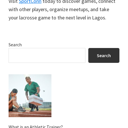
Visit
SportConn
today to discover games, connect
with other players, organize meetups, and take
your lacrosse game to the next level in Lagos.
Primary
Search
Sidebar
Search
What is an Athletic Trainer?