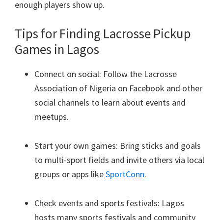
enough players show up.
Tips for Finding Lacrosse Pickup
Games in Lagos
Connect on social: Follow the Lacrosse
Association of Nigeria on Facebook and other
social channels to learn about events and
meetups.
Start your own games: Bring sticks and goals
to multi-sport fields and invite others via local
groups or apps like
SportConn
.
Check events and sports festivals: Lagos
hosts many sports festivals and community