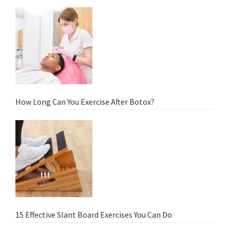
How Long Can You Exercise After Botox?
15 Effective Slant Board Exercises You Can Do