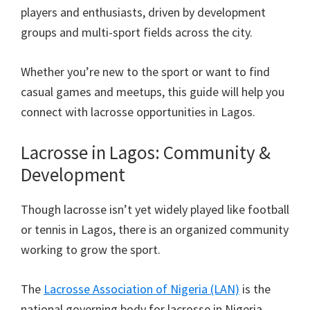
players and enthusiasts, driven by development
groups and multi-sport fields across the city.
Whether you’re new to the sport or want to find
casual games and meetups, this guide will help you
connect with lacrosse opportunities in Lagos.
Lacrosse in Lagos: Community &
Development
Though lacrosse isn’t yet widely played like football
or tennis in Lagos, there is an organized community
working to grow the sport.
The
Lacrosse Association of Nigeria (LAN)
is the
national governing body for lacrosse in Nigeria,