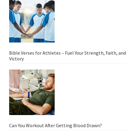
Bible Verses for Athletes – Fuel Your Strength, Faith, and
Victory
Can You Workout After Getting Blood Drawn?