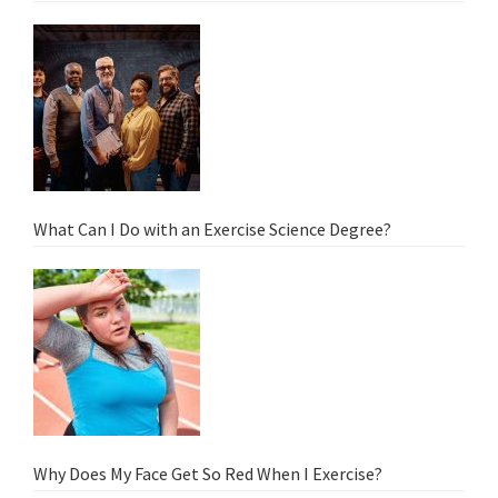
What Can I Do with an Exercise Science Degree?
Why Does My Face Get So Red When I Exercise?