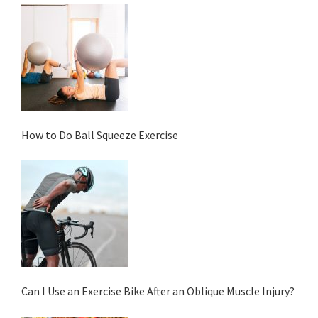
How to Do Ball Squeeze Exercise
Can I Use an Exercise Bike After an Oblique Muscle Injury?