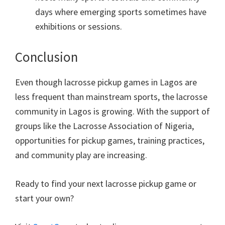
days where emerging sports sometimes have
exhibitions or sessions.
Conclusion
Even though lacrosse pickup games in Lagos are
less frequent than mainstream sports, the lacrosse
community in Lagos is growing. With the support of
groups like the Lacrosse Association of Nigeria,
opportunities for pickup games, training practices,
and community play are increasing.
Ready to find your next lacrosse pickup game or
start your own?