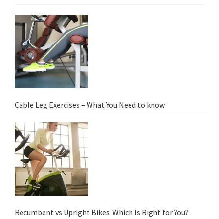
Cable Leg Exercises – What You Need to know
Recumbent vs Upright Bikes: Which Is Right for You?