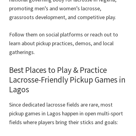
promoting men’s and women’s lacrosse,
grassroots development, and competitive play.
Follow them on social platforms or reach out to
learn about pickup practices, demos, and local
gatherings.
Best Places to Play & Practice
Lacrosse-Friendly Pickup Games in
Lagos
Since dedicated lacrosse fields are rare, most
pickup games in Lagos happen in open multi-sport
fields where players bring their sticks and goals: