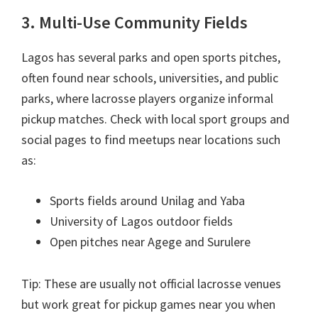
3. Multi-Use Community Fields
Lagos has several parks and open sports pitches,
often found near schools, universities, and public
parks, where lacrosse players organize informal
pickup matches. Check with local sport groups and
social pages to find meetups near locations such
as:
Sports fields around Unilag and Yaba
University of Lagos outdoor fields
Open pitches near Agege and Surulere
Tip: These are usually not official lacrosse venues
but work great for pickup games near you when