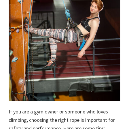
If you are a gym owner or someone who loves
climbing, choosing the right rope is important for
safety and performance. Here are some tips: