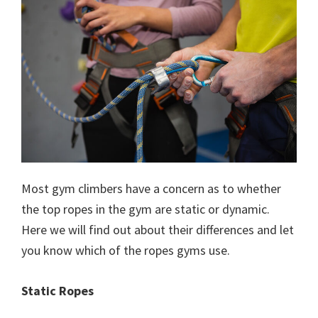
Most gym climbers have a concern as to whether
the top ropes in the gym are static or dynamic.
Here we will find out about their differences and let
you know which of the ropes gyms use.
Static Ropes