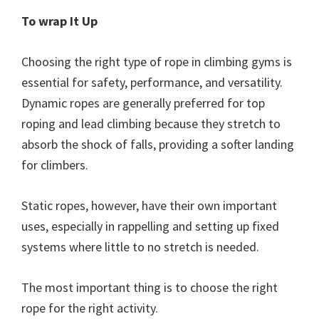
To wrap It Up
Choosing the right type of rope in climbing gyms is
essential for safety, performance, and versatility.
Dynamic ropes are generally preferred for top
roping and lead climbing because they stretch to
absorb the shock of falls, providing a softer landing
for climbers.
Static ropes, however, have their own important
uses, especially in rappelling and setting up fixed
systems where little to no stretch is needed.
The most important thing is to choose the right
rope for the right activity.