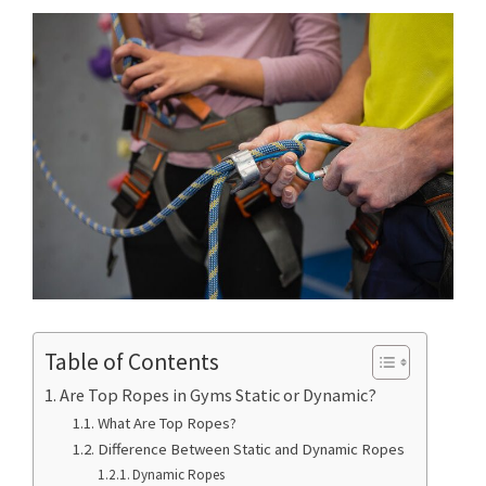
Table of Contents
Are Top Ropes in Gyms Static or Dynamic?
What Are Top Ropes?
Difference Between Static and Dynamic Ropes
Dynamic Ropes