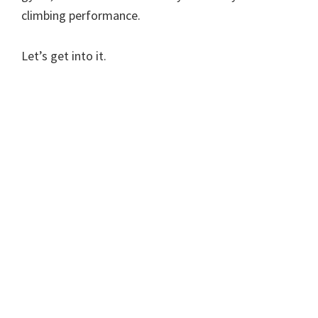
climbing performance.
Let’s get into it.