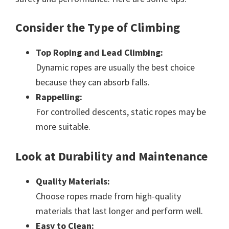
Consider the Type of Climbing
Top Roping and Lead Climbing:
Dynamic ropes are usually the best choice
because they can absorb falls.
Rappelling:
For controlled descents, static ropes may be
more suitable.
Look at Durability and Maintenance
Quality Materials:
Choose ropes made from high-quality
materials that last longer and perform well.
Easy to Clean: