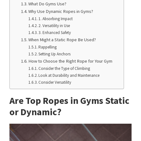
What Do Gyms Use?
Why Use Dynamic Ropes in Gyms?
1. Absorbing Impact
2. Versatility in Use
3. Enhanced Safety
When Might a Static Rope Be Used?
Rappelling
Setting Up Anchors
How to Choose the Right Rope for Your Gym
Consider the Type of Climbing
Look at Durability and Maintenance
Consider Versatility
Are Top Ropes in Gyms Static
or Dynamic?