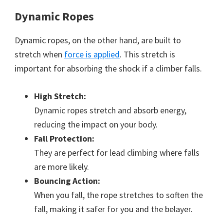
Dynamic Ropes
Dynamic ropes, on the other hand, are built to
stretch when
force is applied
. This stretch is
important for absorbing the shock if a climber falls.
High Stretch:
Dynamic ropes stretch and absorb energy,
reducing the impact on your body.
Fall Protection:
They are perfect for lead climbing where falls
are more likely.
Bouncing Action:
When you fall, the rope stretches to soften the
fall, making it safer for you and the belayer.