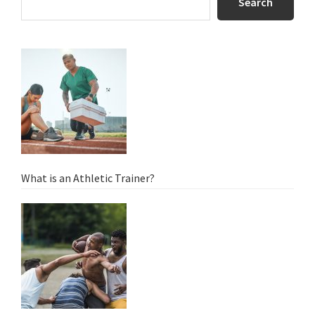
Sidebar
Search
What is an Athletic Trainer?