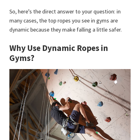
So, here’s the direct answer to your question: in
many cases, the top ropes you see in gyms are
dynamic because they make falling a little safer.
Why Use Dynamic Ropes in
Gyms?