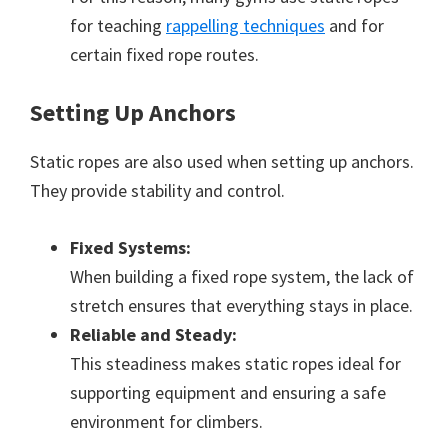
for teaching
rappelling techniques
and for
certain fixed rope routes.
Setting Up Anchors
Static ropes are also used when setting up anchors.
They provide stability and control.
Fixed Systems:
When building a fixed rope system, the lack of
stretch ensures that everything stays in place.
Reliable and Steady:
This steadiness makes static ropes ideal for
supporting equipment and ensuring a safe
environment for climbers.