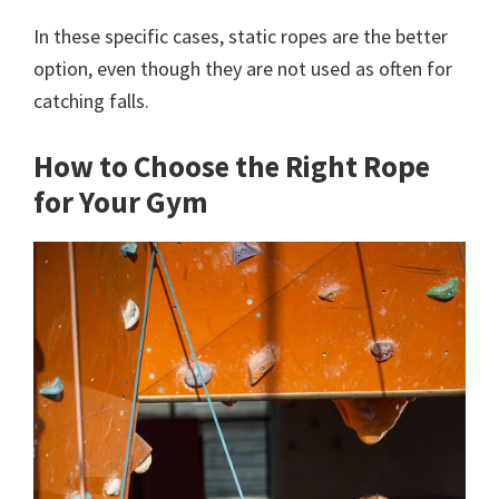
In these specific cases, static ropes are the better
option, even though they are not used as often for
catching falls.
How to Choose the Right Rope
for Your Gym