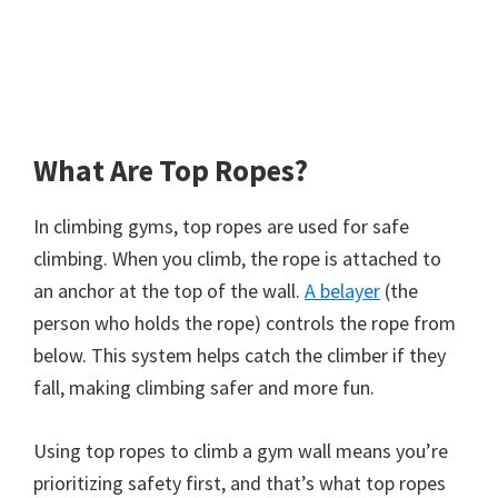
What Are Top Ropes?
In climbing gyms, top ropes are used for safe
climbing. When you climb, the rope is attached to
an anchor at the top of the wall.
A belayer
(the
person who holds the rope) controls the rope from
below. This system helps catch the climber if they
fall, making climbing safer and more fun.
Using top ropes to climb a gym wall means you’re
prioritizing safety first, and that’s what top ropes