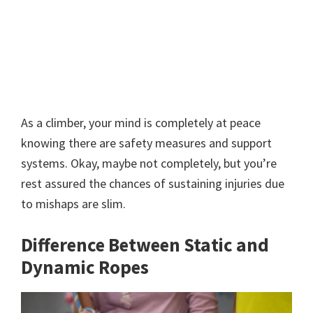
As a climber, your mind is completely at peace
knowing there are safety measures and support
systems. Okay, maybe not completely, but you’re
rest assured the chances of sustaining injuries due
to mishaps are slim.
Difference Between Static and
Dynamic Ropes