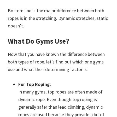
Bottom line is the major difference between both
ropes is in the stretching. Dynamic stretches, static
doesn’t.
What Do Gyms Use?
Now that you have known the difference between
both types of rope, let’s find out which one gyms
use and what their determining factor is.
For Top Roping:
In many gyms, top ropes are often made of
dynamic rope. Even though top roping is
generally safer than lead climbing, dynamic
ropes are used because they provide a bit of