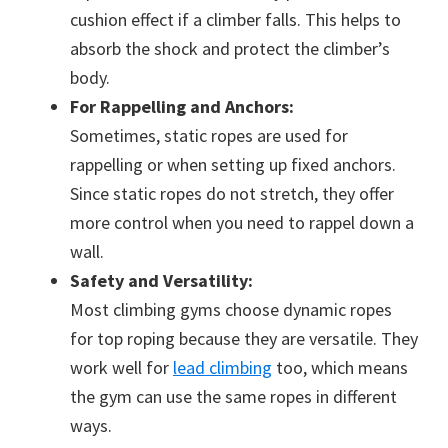
cushion effect if a climber falls. This helps to
absorb the shock and protect the climber’s
body.
For Rappelling and Anchors:
Sometimes, static ropes are used for
rappelling or when setting up fixed anchors.
Since static ropes do not stretch, they offer
more control when you need to rappel down a
wall.
Safety and Versatility:
Most climbing gyms choose dynamic ropes
for top roping because they are versatile. They
work well for
lead climbing
too, which means
the gym can use the same ropes in different
ways.