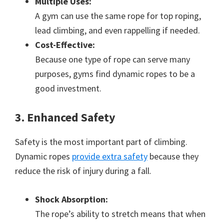
Multiple Uses:
A gym can use the same rope for top roping,
lead climbing, and even rappelling if needed.
Cost-Effective:
Because one type of rope can serve many
purposes, gyms find dynamic ropes to be a
good investment.
3. Enhanced Safety
Safety is the most important part of climbing.
Dynamic ropes
provide extra safety
because they
reduce the risk of injury during a fall.
Shock Absorption:
The rope’s ability to stretch means that when