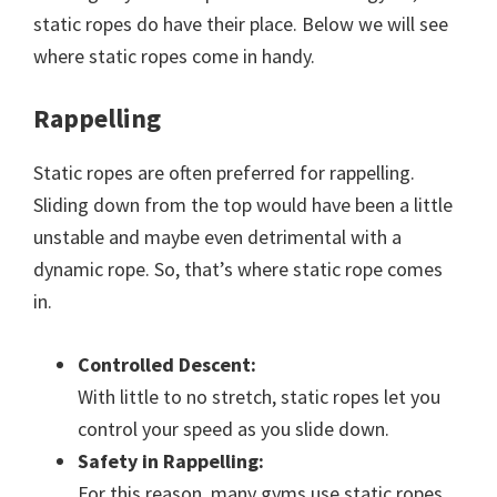
static ropes do have their place. Below we will see
where static ropes come in handy.
Rappelling
Static ropes are often preferred for rappelling.
Sliding down from the top would have been a little
unstable and maybe even detrimental with a
dynamic rope. So, that’s where static rope comes
in.
Controlled Descent:
With little to no stretch, static ropes let you
control your speed as you slide down.
Safety in Rappelling:
For this reason, many gyms use static ropes