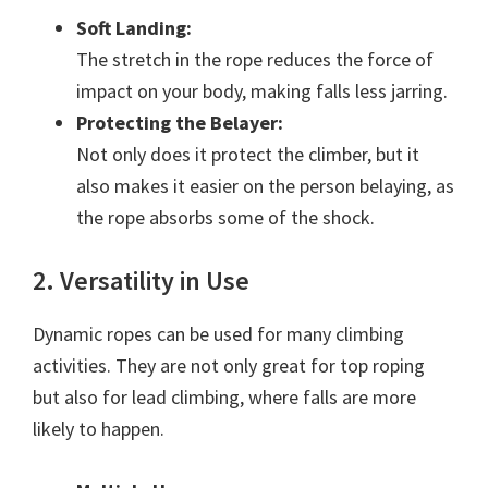
Soft Landing:
The stretch in the rope reduces the force of
impact on your body, making falls less jarring.
Protecting the Belayer:
Not only does it protect the climber, but it
also makes it easier on the person belaying, as
the rope absorbs some of the shock.
2. Versatility in Use
Dynamic ropes can be used for many climbing
activities. They are not only great for top roping
but also for lead climbing, where falls are more
likely to happen.