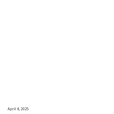
April 4, 2025