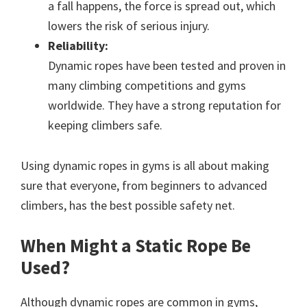
a fall happens, the force is spread out, which
lowers the risk of serious injury.
Reliability:
Dynamic ropes have been tested and proven in
many climbing competitions and gyms
worldwide. They have a strong reputation for
keeping climbers safe.
Using dynamic ropes in gyms is all about making
sure that everyone, from beginners to advanced
climbers, has the best possible safety net.
When Might a Static Rope Be
Used?
Although dynamic ropes are common in gyms,