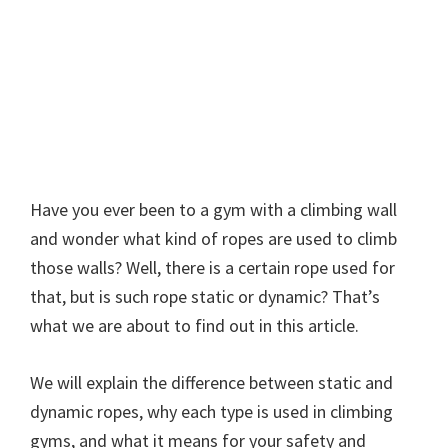
Have you ever been to a gym with a climbing wall
and wonder what kind of ropes are used to climb
those walls? Well, there is a certain rope used for
that, but is such rope static or dynamic? That’s
what we are about to find out in this article.
We will explain the difference between static and
dynamic ropes, why each type is used in climbing
gyms, and what it means for your safety and