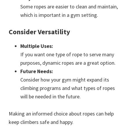
Some ropes are easier to clean and maintain,
which is important in a gym setting.
Consider Versatility
Multiple Uses:
If you want one type of rope to serve many
purposes, dynamic ropes are a great option.
Future Needs:
Consider how your gym might expand its
climbing programs and what types of ropes
will be needed in the future.
Making an informed choice about ropes can help
keep climbers safe and happy.