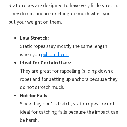
Static ropes are designed to have very little stretch.
They do not bounce or elongate much when you
put your weight on them.
Low Stretch:
Static ropes stay mostly the same length
when you
pull on them.
Ideal for Certain Uses:
They are great for rappelling (sliding down a
rope) and for setting up anchors because they
do not stretch much.
Not for Falls:
Since they don’t stretch, static ropes are not
ideal for catching falls because the impact can
be harsh.