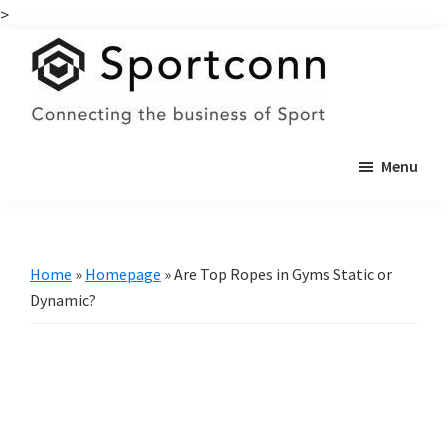
>
Skip
Skip
to
to
main
primary
content
sidebar
Sportconn
Connecting
Menu
the
business
of
sports
Home
»
Homepage
»
Are Top Ropes in Gyms Static or
Dynamic?