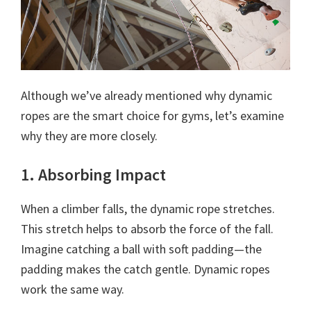
Although we’ve already mentioned why dynamic
ropes are the smart choice for gyms, let’s examine
why they are more closely.
1. Absorbing Impact
When a climber falls, the dynamic rope stretches.
This stretch helps to absorb the force of the fall.
Imagine catching a ball with soft padding—the
padding makes the catch gentle. Dynamic ropes
work the same way.