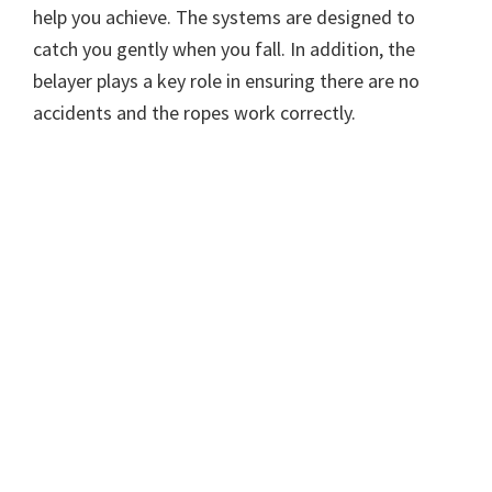
help you achieve. The systems are designed to
catch you gently when you fall. In addition, the
belayer plays a key role in ensuring there are no
accidents and the ropes work correctly.