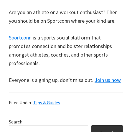
Are you an athlete or a workout enthusiast? Then
you should be on Sportconn where your kind are.
Sportconn
is a sports social platform that
promotes connection and bolster relationships
amongst athletes, coaches, and other sports
professionals.
Everyone is signing up, don’t miss out.
Join us now
Filed Under:
Tips & Guides
Primary
Search